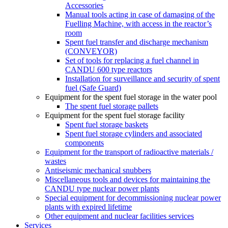
Accessories
Manual tools acting in case of damaging of the
Fuelling Machine, with access in the reactor’s
room
Spent fuel transfer and discharge mechanism
(CONVEYOR)
Set of tools for replacing a fuel channel in
CANDU 600 type reactors
Installation for surveillance and security of spent
fuel (Safe Guard)
Equipment for the spent fuel storage in the water pool
The spent fuel storage pallets
Equipment for the spent fuel storage facility
Spent fuel storage baskets
Spent fuel storage cylinders and associated
components
Equipment for the transport of radioactive materials /
wastes
Antiseismic mechanical snubbers
Miscellaneous tools and devices for maintaining the
CANDU type nuclear power plants
Special equipment for decommissioning nuclear power
plants with expired lifetime
Other equipment and nuclear facilities services
Services