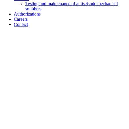
Testing and maintenance of antiseismic mechanical
snubbers
Authorizations
Careers
Contact