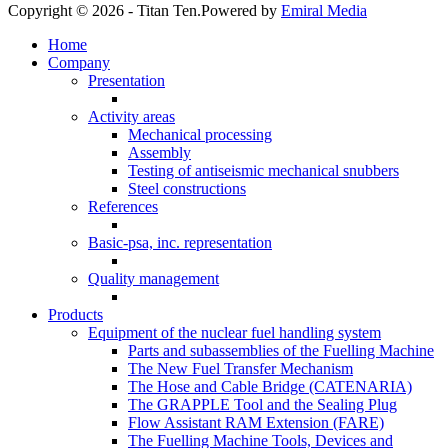
Copyright © 2026 - Titan Ten.
Powered by
Emiral Media
Home
Company
Presentation
Activity areas
Mechanical processing
Assembly
Testing of antiseismic mechanical snubbers
Steel constructions
References
Basic-psa, inc. representation
Quality management
Products
Equipment of the nuclear fuel handling system
Parts and subassemblies of the Fuelling Machine
The New Fuel Transfer Mechanism
The Hose and Cable Bridge (CATENARIA)
The GRAPPLE Tool and the Sealing Plug
Flow Assistant RAM Extension (FARE)
The Fuelling Machine Tools, Devices and