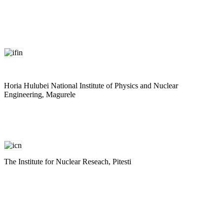
Horia Hulubei National Institute of Physics and Nuclear
Engineering, Magurele
The Institute for Nuclear Reseach, Pitesti