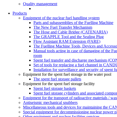
Quality management
Products
Equipment of the nuclear fuel handling system
Parts and subassemblies of the Fuelling Machine
The New Fuel Transfer Mechanism
The Hose and Cable Bridge (CATENARIA)
The GRAPPLE Tool and the Sealing Plug
Flow Assistant RAM Extension (FARE)
The Fuelling Machine Tools, Devices and Accesso
Manual tools acting in case of damaging of the Fue
room
Spent fuel transfer and discharge mechanism 
Set of tools for replacing a fuel channel in CAND
Installation for surveillance and security of spent 
Equipment for the spent fuel storage in the water pool
The spent fuel storage pallets
Equipment for the spent fuel storage facility
Spent fuel storage baskets
Spent fuel storage cylinders and associated compo
Equipment for the transport of radioactive materials / was
Antiseismic mechanical snubbers
Miscellaneous tools and devices for maintaining the C
Special equipment for decommissioning nuclear power pla
Other equipment and nuclear facilities services