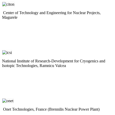
Center of Technology and Engineering for Nuclear Projects,
Magurele
National Institute of Research-Development for Cryogenics and
Isotopic Technologies, Ramnicu Valcea
Onet Technologies, France (Brennilis Nuclear Power Plant)