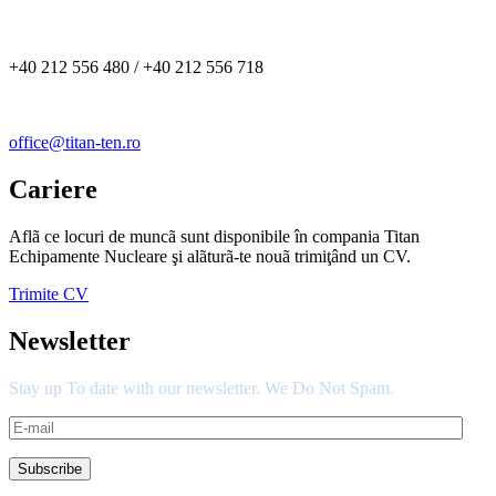
+40 212 556 480 / +40 212 556 718
office@titan-ten.ro
Cariere
Aflã ce locuri de muncã sunt disponibile în compania Titan
Echipamente Nucleare şi alãturã-te nouã trimiţând un CV.
Trimite CV
Newsletter
Stay up To date with our newsletter. We Do Not Spam.