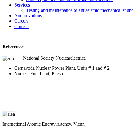
Services
Testing and maintenance of antiseismic mechanical snub
Authorizations
Careers
Contact
References
National Society Nuclearelectrica
Cernavoda Nuclear Power Plant, Units # 1 and # 2
Nuclear Fuel Plant, Pitesti
International Atomic Energy Agency, Vienn