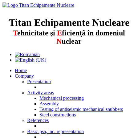
Titan Echipamente Nucleare
T
ehnicitate şi
E
ficienţã în domeniul
N
uclear
Home
Company
Presentation
Activity areas
Mechanical processing
Assembly
Testing of antiseismic mechanical snubbers
Steel constructions
References
Basic-psa, inc. representation