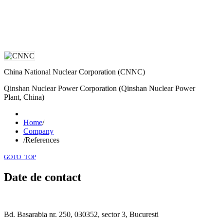
China National Nuclear Corporation (CNNC)
Qinshan Nuclear Power Corporation (Qinshan Nuclear Power
Plant, China)
Home
/
Company
/
References
GOTO_TOP
Date de contact
Bd. Basarabia nr. 250, 030352, sector 3, Bucuresti